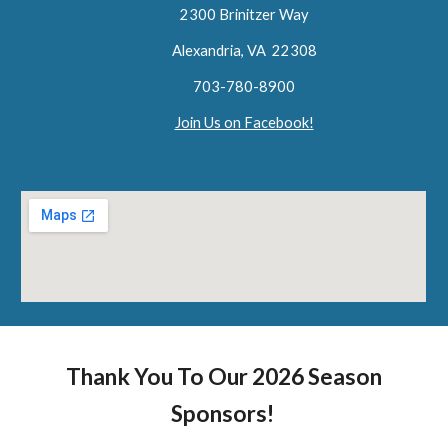
2300 Brinitzer Way
Alexandria, VA 22308
703-780-8900
Join Us on Facebook!
Thank You To Our 2026 Season
Sponsors!