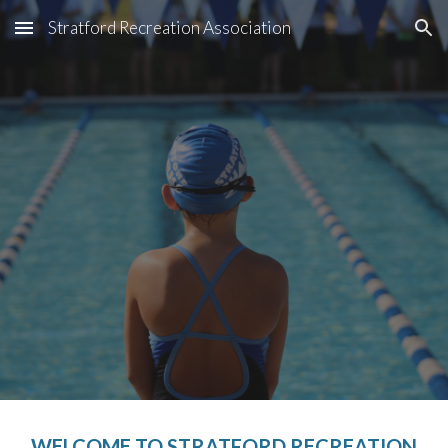
Stratford Recreation Association
Skip to main content
Skip to navigation
WELCOME TO STRATFORD RECREATION