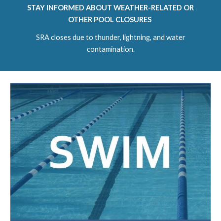
STAY INFORMED ABOUT WEATHER-RELATED OR
OTHER POOL CLOSURES
SRA closes due to thunder, lightning, and water
contamination.