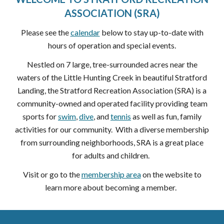
ASSOCIATION (SRA)
Please see the
calendar
below to stay up-to-date with
hours of operation and special events.
Nestled on 7 large, tree-surrounded acres near the
waters of the Little Hunting Creek in beautiful Stratford
Landing, the Stratford Recreation Association (SRA) is a
community-owned and operated facility providing team
sports for
swim
,
dive
, and
tennis
as well as fun, family
activities for our community. With a diverse membership
from surrounding neighborhoods, SRA is a great place
for adults and children.
Visit or go to the
membership area
on the website to
learn more about becoming a member.