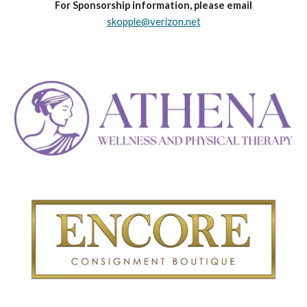
For Sponsorship information, please email
skopple@verizon.net